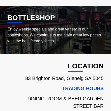
BOTTLESHOP
Enjoy weekly specials and great variety in our
bottleshops.
We continue to maintain great low prices
with the best friendly faces.
LOCATION
83 Brighton Road, Glenelg SA 5045
TRADING HOURS
DINING ROOM & BEER GARDEN
STREET BAR