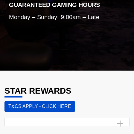
GUARANTEED GAMING HOURS
Monday – Sunday: 9:00am – Late
STAR REWARDS
T&CS APPLY - CLICK HERE