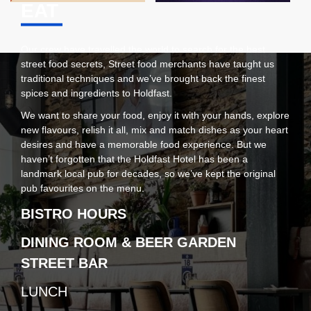
EAT
Our crew have travelled the world to search for the best
street food secrets, Street food merchants have taught us
traditional techniques and we’ve brought back the finest
spices and ingredients to Holdfast.
We want to share your food, enjoy it with your hands, explore
new flavours, relish it all, mix and match dishes as your heart
desires and have a memorable food experience. But we
haven’t forgotten that the Holdfast Hotel has been a
landmark local pub for decades, so we’ve kept the original
pub favourites on the menu.
BISTRO HOURS
DINING ROOM & BEER GARDEN
STREET BAR
LUNCH