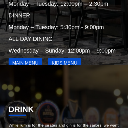
Monday – Tuesday: 12:00pm – 2:30pm
DINNER
Monday – Tuesday: 5:30pm.- 9:00pm
ALL DAY DINING
Wednesday – Sunday: 12:00pm – 9:00pm
MAIN MENU
KIDS MENU
COFFEE & CAKE DEAL
DRINK
While rum is for the pirates and gin is for the sailors, we want