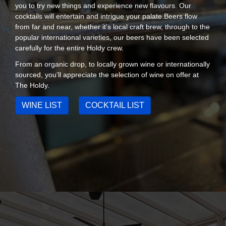
you to try new things and experience new flavours. Our
cocktails will entertain and intrigue your palate.Beers flow
from far and near, whether it’s local craft brew, through to the
popular international varieties, our beers have been selected
carefully for the entire Holdy crew.
From an organic drop, to locally grown wine or internationally
sourced, you’ll appreciate the selection of wine on offer at
The Holdy.
WINE LIST
COCKTAIL LIST