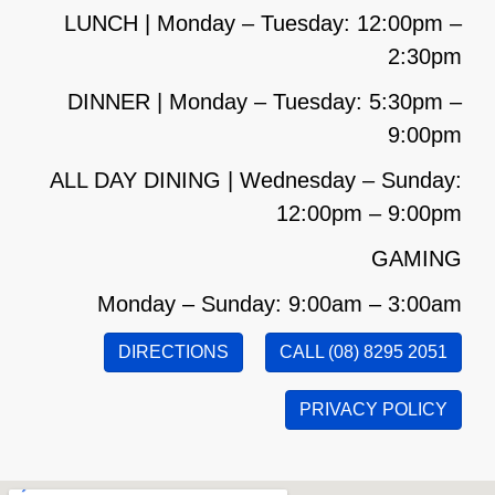
LUNCH | Monday – Tuesday: 12:00pm –
2:30pm
DINNER | Monday – Tuesday: 5:30pm –
9:00pm
ALL DAY DINING | Wednesday – Sunday:
12:00pm – 9:00pm
GAMING
Monday – Sunday: 9:00am – 3:00am
DIRECTIONS
CALL (08) 8295 2051
PRIVACY POLICY