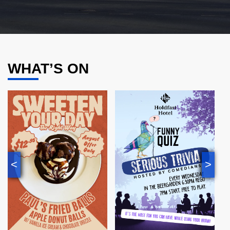
WHAT’S ON
<
>