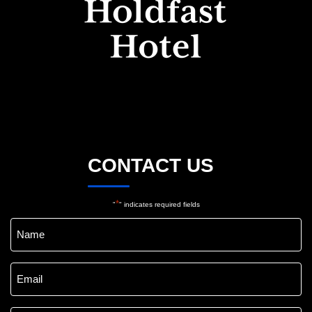
CONTACT US
*
"
" indicates required fields
Name
*
Email
*