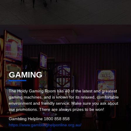
GAMING
The Holdy Gaming Room has 40 of the latest and greatest
gaming machines, and is known for its relaxed, comfortable
environment and friendly service. Make sure you ask about
our promotions. There are always prizes to be won!
Gambling Helpline 1800 858 858
https://www.gamblinghelponline.org.au/