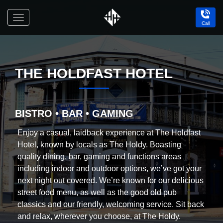
Toggle
Call
navigation
Holdfast
Hotel
THE HOLDFAST HOTEL
BISTRO • BAR • GAMING
Enjoy a casual, laidback experience at The Holdfast
Hotel, known by locals as The Holdy. Boasting
quality dining, bar, gaming and functions areas
including indoor and outdoor options, we’ve got your
next night out covered. We’re known for our delicious
street food menu, as well as the good old pub
classics and our friendly, welcoming service. Sit back
and relax, wherever you choose, at The Holdy.