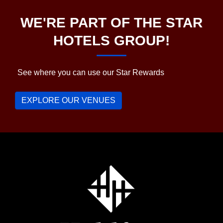
WE'RE PART OF THE STAR
HOTELS GROUP!
See where you can use our Star Rewards
EXPLORE OUR VENUES
Holdfast
Hotel