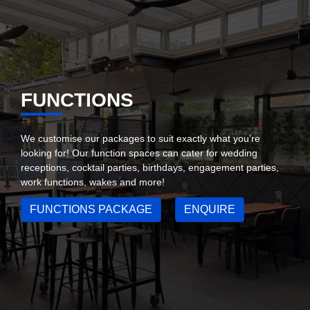
FUNCTIONS
We customise our packages to suit exactly what you’re
looking for! Our function spaces can cater for wedding
receptions, cocktail parties, birthdays, engagement parties,
work functions, wakes and more!
FUNCTIONS PACKAGE
ENQUIRE