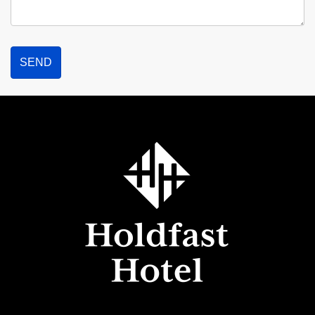
Holdfast
Hotel