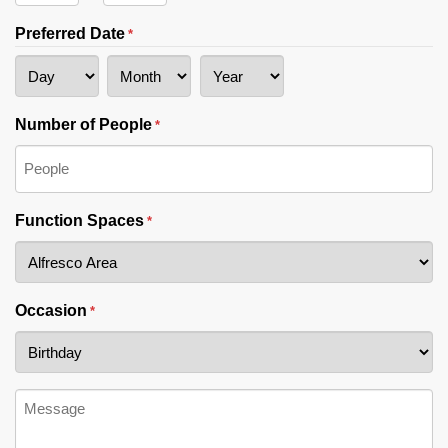
Hours
Minutes
Preferred Date
*
Day
Month
Year
Number of People
*
Function Spaces
*
Occasion
*
Message
*