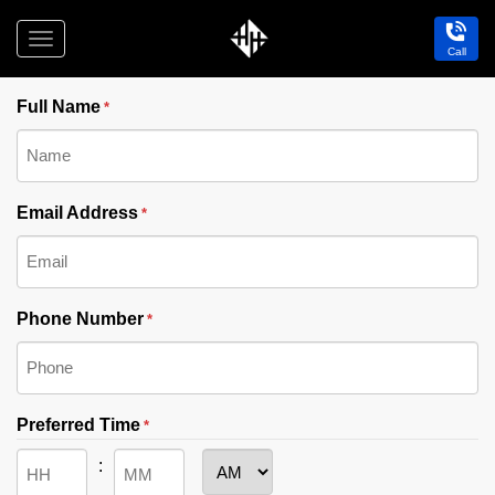
Toggle
Call
"
" indicates required fields
navigation
*
Holdfast
Hotel
Full Name
*
Email Address
*
Phone Number
*
Preferred Time
*
AM/PM
: