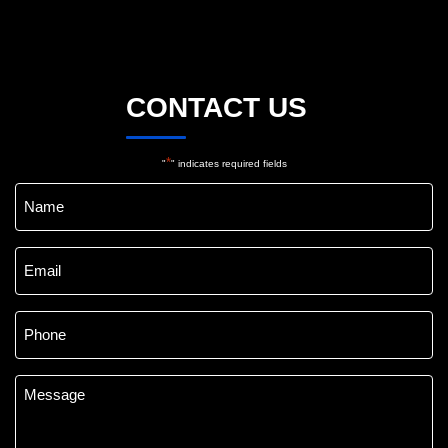
CONTACT US
*
"
" indicates required fields
Name
*
Email
*
Phone
*
Message
*