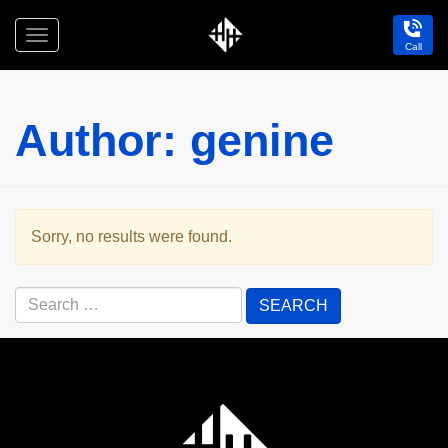
Toggle
Call
navigation
Holdfast
Hotel
Author:
genine
Sorry, no results were found.
Search
for:
Holdfast
Hotel