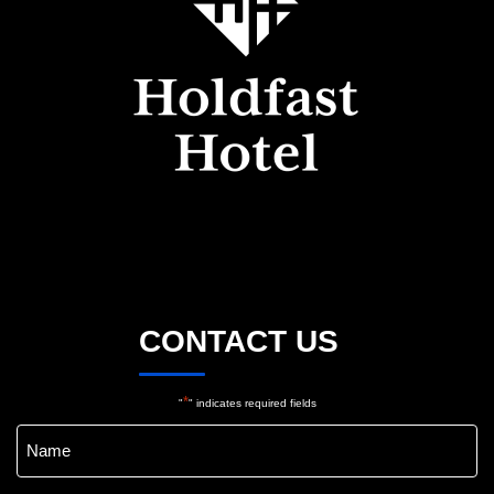
CONTACT US
*
"
" indicates required fields
Name
*